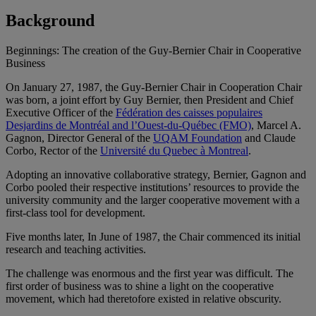
Background
Beginnings: The creation of the Guy-Bernier Chair in Cooperative
Business
On January 27, 1987, the Guy-Bernier Chair in Cooperation Chair
was born, a joint effort by Guy Bernier, then President and Chief
Executive Officer of the
Fédération des caisses populaires
Desjardins de Montréal and l’Ouest-du-Québec (FMO)
, Marcel A.
Gagnon, Director General of the
UQAM Foundation
and Claude
Corbo, Rector of the
Université du Quebec à Montreal
.
Adopting an innovative collaborative strategy, Bernier, Gagnon and
Corbo pooled their respective institutions’ resources to provide the
university community and the larger cooperative movement with a
first-class tool for development.
Five months later, In June of 1987, the Chair commenced its initial
research and teaching activities.
The challenge was enormous and the first year was difficult. The
first order of business was to shine a light on the cooperative
movement, which had theretofore existed in relative obscurity.