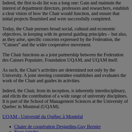
Indeed, the first to-do list was a long one: Gain and maintain the
interest of department directors, professors and researchers, establish
a clear vision of how the Chair would function, and ensure that
initial projects flourished and were successfully completed.
Today, the Chair pursues broad social, cultural and economic
objectives, in keeping with its general guiding principles – but also,
as they arise, specific concerns expressed by the Federation, the
“Caisses” and the wider cooperative movement.
The Chair functions as a joint partnership between the Federation
des Caisses Populaire, Foundation UQAM, and UQAM itself.
As such, the Chair’s activities are determined not only by the
University. A joint steering committee establishes and evaluates the
work of the Chair and guides its activities.
Indeed, the Chair, from its inception, is inherently interdisciplinary,
and elicits the contribution of a wide range of university disciplines.
It is part of the School of Management Sciences at the University of
Quebec in Montreal (UQAM).
UQAM - Université du Québec à Montréal
Chaire de coopération Desjardins-Guy Bernier
Nous joindre