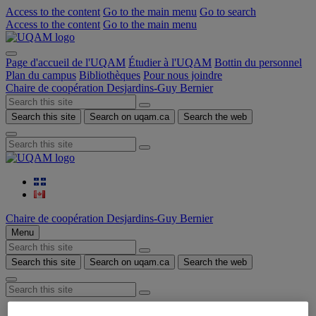
Access to the content
Go to the main menu
Go to search
Access to the content
Go to the main menu
Page d'accueil de l'UQAM
Étudier à l'UQAM
Bottin du personnel
Plan du campus
Bibliothèques
Pour nous joindre
Chaire de coopération Desjardins-Guy Bernier
Search this site
Search on uqam.ca
Search the web
Chaire de coopération Desjardins-Guy Bernier
Menu
Search this site
Search on uqam.ca
Search the web
Home