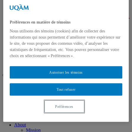
About
Mission
Background
Services
Préférences en matière de témoins
Our team
Nous utilisons des témoins (cookies) afin de collecter des
Events
2025 Annual Conference
informations qui nous permettent d’améliorer votre expérience sur
Research
le site, de vous proposer des contenus vidéo, d’analyser les
Activities
statistiques de fréquentation, etc. Vous pouvez personnaliser votre
Research Areas
choix en sélectionnant « Préférences ».
Call for projects
Contact us
Autoriser les témoins
UQAM
Chaire de coopération Desjardins-Guy Bernier
Tout refuser
Background
Préférences
Home
About
Mission