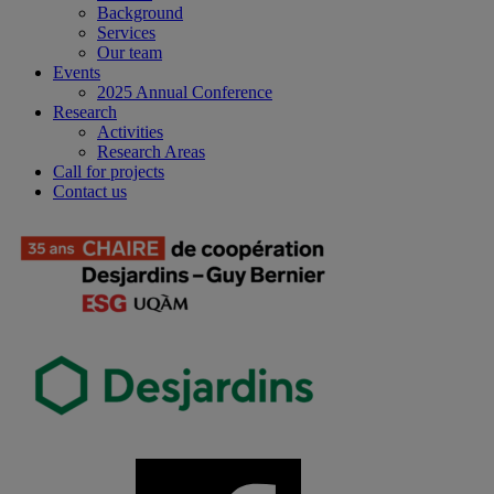
Background
Services
Our team
Events
2025 Annual Conference
Research
Activities
Research Areas
Call for projects
Contact us