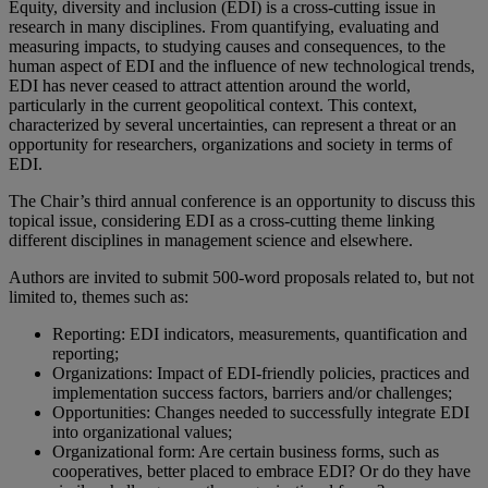
Equity, diversity and inclusion (EDI) is a cross-cutting issue in
research in many disciplines. From quantifying, evaluating and
measuring impacts, to studying causes and consequences, to the
human aspect of EDI and the influence of new technological trends,
EDI has never ceased to attract attention around the world,
particularly in the current geopolitical context. This context,
characterized by several uncertainties, can represent a threat or an
opportunity for researchers, organizations and society in terms of
EDI.
The Chair’s third annual conference is an opportunity to discuss this
topical issue, considering EDI as a cross-cutting theme linking
different disciplines in management science and elsewhere.
Authors are invited to submit 500-word proposals related to, but not
limited to, themes such as:
Reporting: EDI indicators, measurements, quantification and
reporting;
Organizations: Impact of EDI-friendly policies, practices and
implementation success factors, barriers and/or challenges;
Opportunities: Changes needed to successfully integrate EDI
into organizational values;
Organizational form: Are certain business forms, such as
cooperatives, better placed to embrace EDI? Or do they have