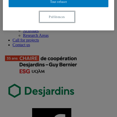
Tout refuser
Background
Services
Our team
Events
Préférences
2025 Annual Conference
Research
Activities
Research Areas
Call for projects
Contact us