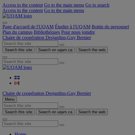
Access to the content
Go to the main menu
Go to search
Access to the content
Go to the main menu
Page d'accueil de l'UQAM
Étudier à l'UQAM
Bottin du personnel
Plan du campus
Bibliothèques
Pour nous joindre
Chaire de coopération Desjardins-Guy Bernier
Search this site
Search on uqam.ca
Search the web
Chaire de coopération Desjardins-Guy Bernier
Menu
Search this site
Search on uqam.ca
Search the web
Home