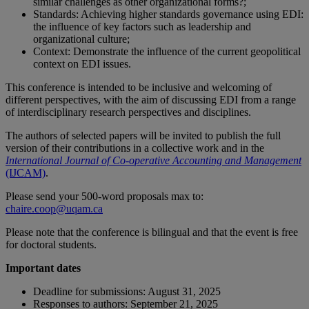
similar challenges as other organizational forms?;
Standards: Achieving higher standards governance using EDI:
the influence of key factors such as leadership and
organizational culture;
Context: Demonstrate the influence of the current geopolitical
context on EDI issues.
This conference is intended to be inclusive and welcoming of
different perspectives, with the aim of discussing EDI from a range
of interdisciplinary research perspectives and disciplines.
The authors of selected papers will be invited to publish the full
version of their contributions in a collective work and in the
International Journal of Co-operative Accounting and Management
(IJCAM)
.
Please send your 500-word proposals max to:
chaire.coop@uqam.ca
Please note that the conference is bilingual and that the event is free
for doctoral students.
Important dates
Deadline for submissions: August 31, 2025
Responses to authors: September 21, 2025