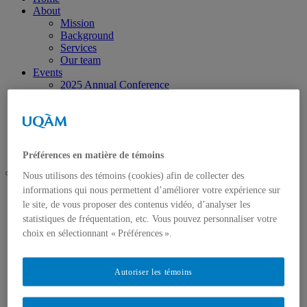
About
Mission
Background
Services
Our team
Events
2025 Annual Conference
Research
Activities
Research Areas
Call for projects
Contact us
Préférences en matière de témoins
Nous utilisons des témoins (cookies) afin de collecter des
informations qui nous permettent d’améliorer votre expérience sur
UQAM
le site, de vous proposer des contenus vidéo, d’analyser les
Chaire de coopération Desjardins-Guy Bernier
EDI: Looking Beyond the Figures
statistiques de fréquentation, etc. Vous pouvez personnaliser votre
choix en sélectionnant « Préférences ».
Autoriser les témoins
Home
About
Mission