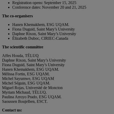
Registration opens: September 15, 2025
Conference dates: November 20 and 21, 2025
The co-organisers
Hanen Khemakhem, ESG UQAM.
Fiona Duguid, Saint Mary’s University
Daphne Rixon, Saint Mary’s University
Élizabeth Duboc, CIRIEC-Canada
The scientific committee
Affes Houda, TÉLUQ
Daphne Rixon, Saint Mary’s University
Fiona Duguid, Saint Mary’s University
Hanen Khemakhem, ESG UQAM.
Mélissa Fortin, ESG UQAM.
Michel Sayumwe, ESG UQAM
Michel Séguin, ESG UQAM.
Miguel Rojas, Université de Moncton
Myriam Michaud, TÉLUQ.
Paulina Arroyo Prado, ESG UQAM.
Saoussen Boujelben, ESCT.
Contact us: