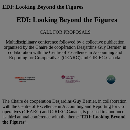
EDI: Looking Beyond the Figures
EDI: Looking Beyond the Figures
CALL FOR PROPOSALS
Multidisciplinary conference followed by a collective publication
organized by the Chaire de coopération Desjardins-Guy Bernier, in
collaboration with the Centre of Excellence in Accounting and
Reporting for Co-operatives (CEARC) and CIRIEC-Canada.
The Chaire de coopération Desjardins-Guy Bernier, in collaboration
with the Centre of Excellence in Accounting and Reporting for Co-
operatives (CEARC) and CIRIEC-Canada, is pleased to announce
its third annual conference with the theme “
EDI: Looking Beyond
the Figures
”.